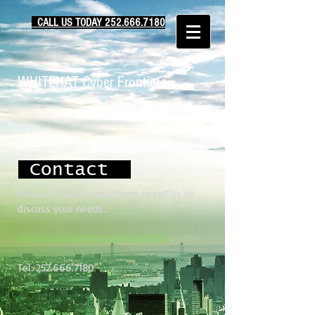
CALL US TODAY ‪252.666.7180‬‬
WHITEHAT Cyber Frontiers
Contact
Please fill out contact form or call us to
discuss your needs.
\\\\\\\\\\\\\\\\\\\\\\\\\\\\\\\\\\\\
Tel:
252.666.7180